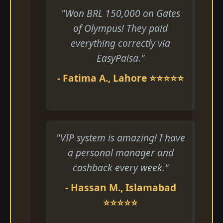
"Won BRL 150,000 on Gates
of Olympus! They paid
everything correctly via
EasyPaisa."
- Fatima A., Lahore ⭐⭐⭐⭐⭐
"VIP system is amazing! I have
a personal manager and
cashback every week."
- Hassan M., Islamabad
⭐⭐⭐⭐⭐