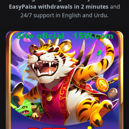
EasyPaisa withdrawals in 2 minutes
and
24/7 support in English and Urdu.