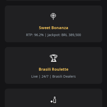
🍭
Sweet Bonanza
RTP: 96.2% | Jackpot: BRL 389,500
🏆
Brasili Roulette
Live | 24/7 | Brasili Dealers
🏏