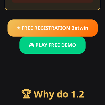
⭐ FREE REGISTRATION Betwin
🎮 PLAY FREE DEMO
🏆 Why do 1.2