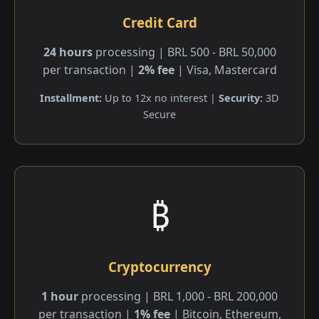
Credit Card
24 hours
processing | BRL 500 - BRL 50,000
per transaction |
2% fee
| Visa, Mastercard
Installment:
Up to 12x no interest |
Security:
3D
Secure
₿
Cryptocurrency
1 hour
processing | BRL 1,000 - BRL 200,000
per transaction |
1% fee
| Bitcoin, Ethereum,