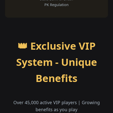
PK Regulation
👑 Exclusive VIP
System - Unique
Benefits
Over 45,000 active VIP players | Growing
benefits as you play