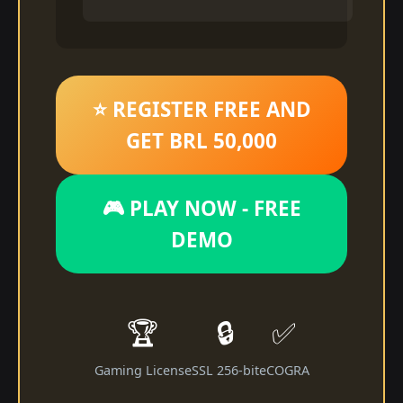
⭐ REGISTER FREE AND
GET BRL 50,000
🎮 PLAY NOW - FREE
DEMO
🏆
🔒
✅
Gaming License
SSL 256-bit
eCOGRA