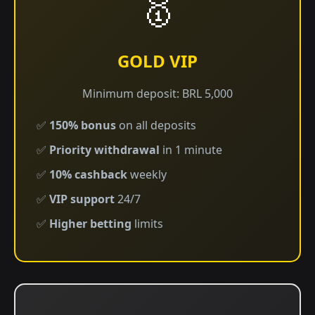
🥇
GOLD VIP
Minimum deposit: BRL 5,000
✅
150% bonus
on all deposits
✅
Priority withdrawal
in 1 minute
✅
10% cashback
weekly
✅
VIP support
24/7
✅
Higher betting
limits