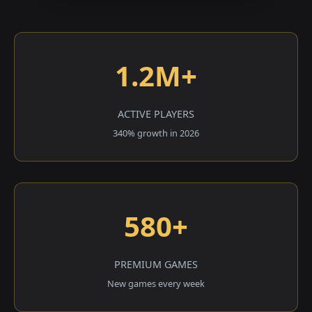
1.2M+
ACTIVE PLAYERS
340% growth in 2026
580+
PREMIUM GAMES
New games every week