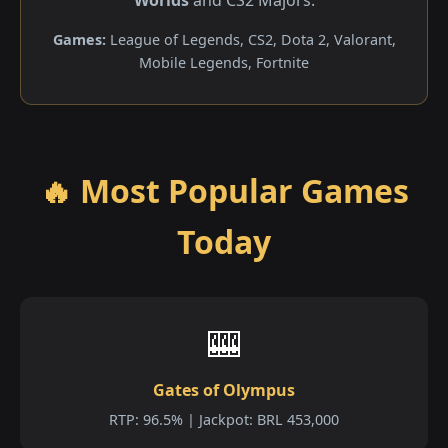
Worlds
and CS2 Majors.
Games:
League of Legends, CS2, Dota 2, Valorant,
Mobile Legends, Fortnite
🔥 Most Popular Games
Today
🎰
Gates of Olympus
RTP: 96.5% | Jackpot: BRL 453,000