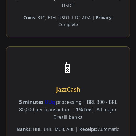
USDT
Coins:
BTC, ETH, USDT, LTC, ADA |
Privacy:
Complete
📱
JazzCash
5 minutes
UUq
processing | BRL 300 - BRL
80,000 per transaction |
1% fee
| All major
Brasili banks
Banks:
HBL, UBL, MCB, ABL |
Receipt:
Automatic