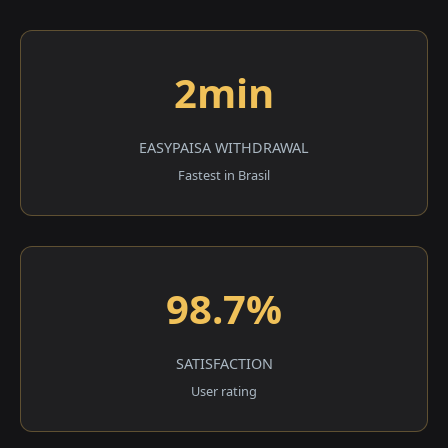
2min
EASYPAISA WITHDRAWAL
Fastest in Brasil
98.7%
SATISFACTION
User rating