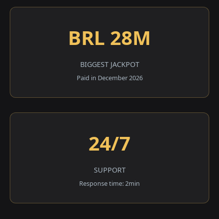
BRL 28M
BIGGEST JACKPOT
Paid in December 2026
24/7
SUPPORT
Response time: 2min