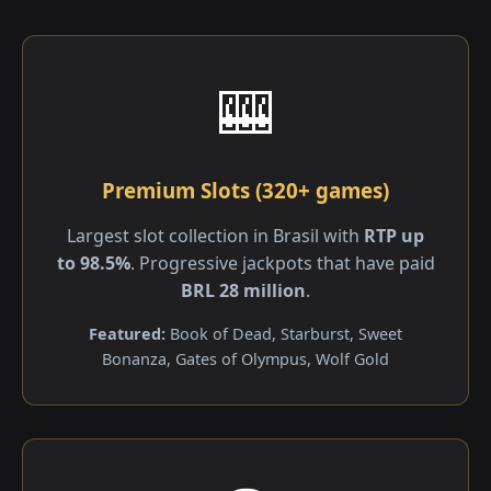
🎰
Premium Slots (320+ games)
Largest slot collection in Brasil with
RTP up
to 98.5%
. Progressive jackpots that have paid
BRL 28 million
.
Featured:
Book of Dead, Starburst, Sweet
Bonanza, Gates of Olympus, Wolf Gold