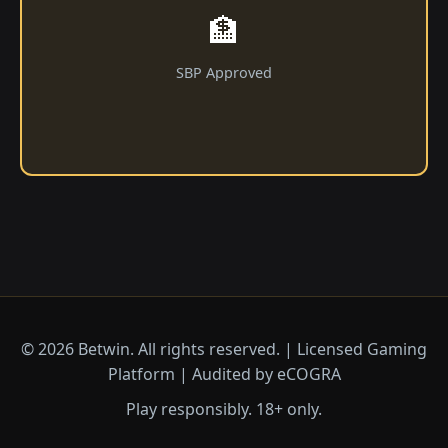
🏦
SBP Approved
© 2026 Betwin. All rights reserved. | Licensed Gaming
Platform | Audited by eCOGRA
Play responsibly. 18+ only.