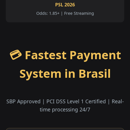
PSL 2026
Odds: 1.85+ | Free Streaming
💳 Fastest Payment
System in Brasil
SBP Approved | PCI DSS Level 1 Certified | Real-
time processing 24/7