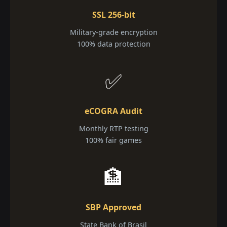
SSL 256-bit
Military-grade encryption
100% data protection
✅
eCOGRA Audit
Monthly RTP testing
100% fair games
🏦
SBP Approved
State Bank of Brasil