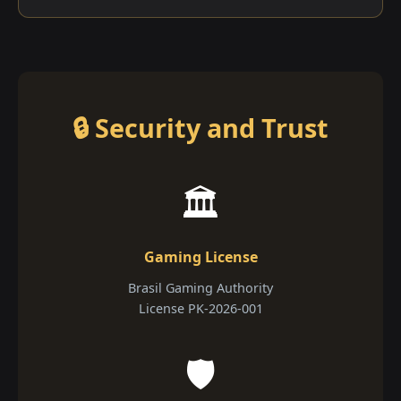
🔒 Security and Trust
🏛️
Gaming License
Brasil Gaming Authority
License PK-2026-001
🛡️