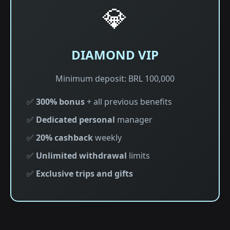
💎
DIAMOND VIP
Minimum deposit: BRL 100,000
✅
300% bonus
+ all previous benefits
✅
Dedicated personal
manager
✅
20% cashback
weekly
✅
Unlimited withdrawal
limits
✅
Exclusive trips and gifts