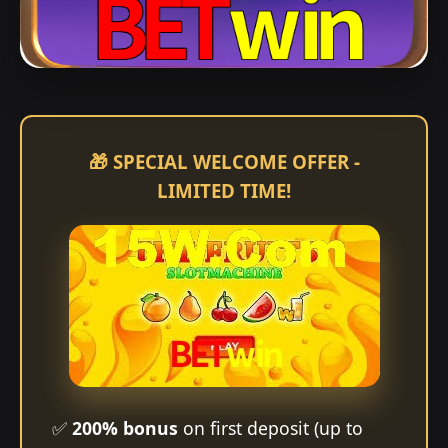
🎁 SPECIAL WELCOME OFFER -
LIMITED TIME!
✅
200% bonus
on first deposit (up to