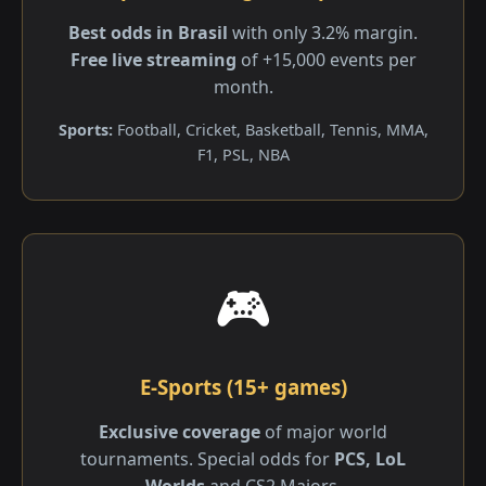
Best odds in Brasil
with only 3.2% margin.
Free live streaming
of +15,000 events per
month.
Sports:
Football, Cricket, Basketball, Tennis, MMA,
F1, PSL, NBA
🎮
E-Sports (15+ games)
Exclusive coverage
of major world
tournaments. Special odds for
PCS, LoL