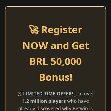
🚀 Register
NOW and Get
BRL 50,000
Bonus!
⏰
LIMITED TIME OFFER!
Join over
1.2 million players
who have
already discovered why Betwin is