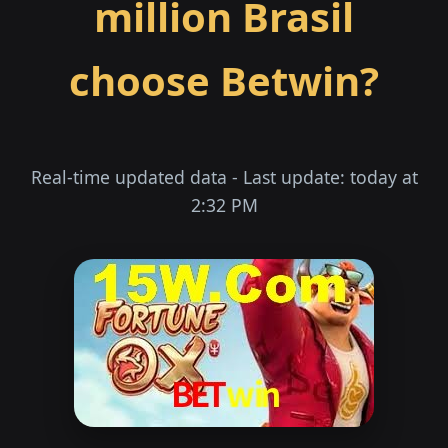
million Brasil
choose Betwin?
Real-time updated data - Last update: today at
2:32 PM