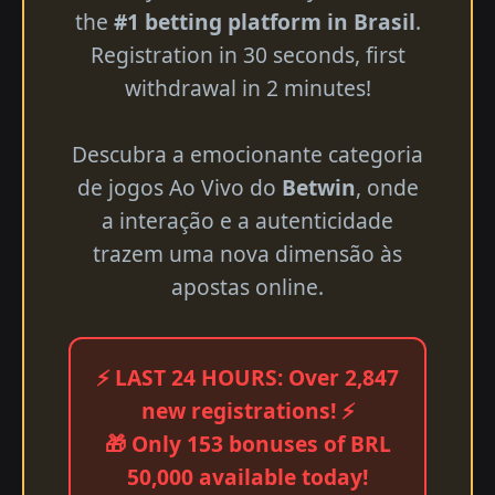
the
#1 betting platform in Brasil
.
Registration in 30 seconds, first
withdrawal in 2 minutes!
Descubra a emocionante categoria
de jogos Ao Vivo do
Betwin
, onde
a interação e a autenticidade
trazem uma nova dimensão às
apostas online.
⚡ LAST 24 HOURS: Over 2,847
new registrations! ⚡
🎁 Only 153 bonuses of BRL
50,000 available today!