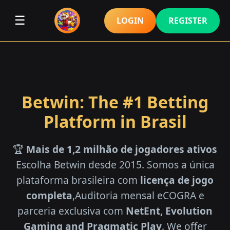
☰
LOGIN
REGISTER
Betwin: The #1 Betting
Platform in Brasil
🏆
Mais de 1,2 milhão de jogadores ativos
Escolha Betwin desde 2015. Somos a única
plataforma brasileira com
licença de jogo
completa
,Auditoria mensal eCOGRA e
parceria exclusiva com
NetEnt, Evolution
Gaming and Pragmatic Play
. We offer