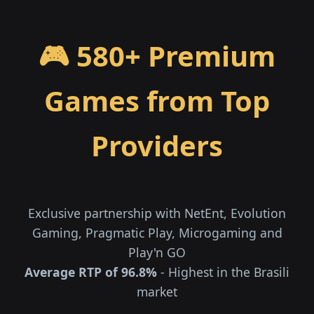
🎮 580+ Premium
Games from Top
Providers
Exclusive partnership with NetEnt, Evolution
Gaming, Pragmatic Play, Microgaming and
Play'n GO
Average RTP of 96.8%
- Highest in the Brasili
market