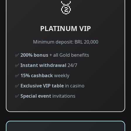
🥈
PLATINUM VIP
Minimum deposit: BRL 20,000
✅
200% bonus
+ all Gold benefits
✅
Instant withdrawal
24/7
✅
15% cashback
weekly
✅
Exclusive VIP table
in casino
✅
Special event
invitations