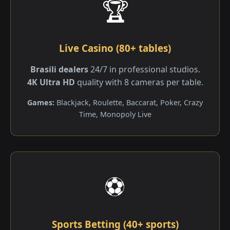
🏆
Live Casino (80+ tables)
Brasili dealers
24/7 in professional studios.
4K Ultra HD
quality with 8 cameras per table.
Games:
Blackjack, Roulette, Baccarat, Poker, Crazy
Time, Monopoly Live
⚽
Sports Betting (40+ sports)