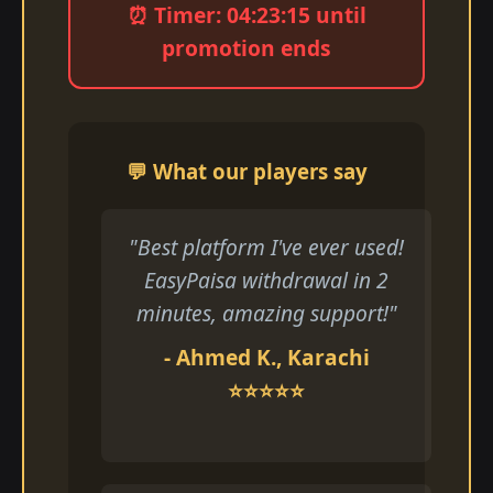
⏰ Timer: 04:23:15 until
promotion ends
💬 What our players say
"Best platform I've ever used!
EasyPaisa withdrawal in 2
minutes, amazing support!"
- Ahmed K., Karachi
⭐⭐⭐⭐⭐