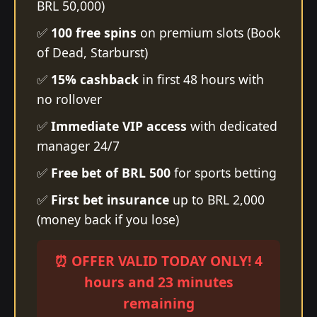
BRL 50,000)
✅
100 free spins
on premium slots (Book
of Dead, Starburst)
✅
15% cashback
in first 48 hours with
no rollover
✅
Immediate VIP access
with dedicated
manager 24/7
✅
Free bet of BRL 500
for sports betting
✅
First bet insurance
up to BRL 2,000
(money back if you lose)
⏰ OFFER VALID TODAY ONLY! 4
hours and 23 minutes
remaining