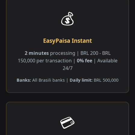
💰
EasyPaisa Instant
2 minutes
processing | BRL 200 - BRL
150,000 per transaction |
0% fee
| Available
24/7
Banks:
All Brasili banks |
Daily limit:
BRL 500,000
💳