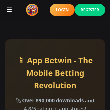
☰
LOGIN
REGISTER
📱 App Betwin - The
Mobile Betting
Revolution
🚀
Over 890,000 downloads
and
4.8/5 rating in app stores!