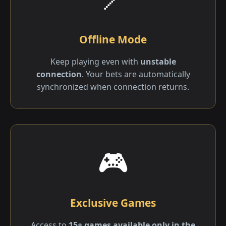
Offline Mode
Keep playing even with
unstable
connection
. Your bets are automatically
synchronized when connection returns.
🎮
Exclusive Games
Access to
15+ games available only in the