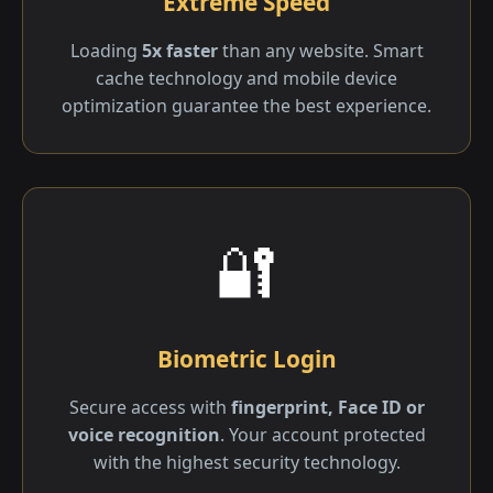
Extreme Speed
Loading
5x faster
than any website. Smart
cache technology and mobile device
optimization guarantee the best experience.
🔐
Biometric Login
Secure access with
fingerprint, Face ID or
voice recognition
. Your account protected
with the highest security technology.