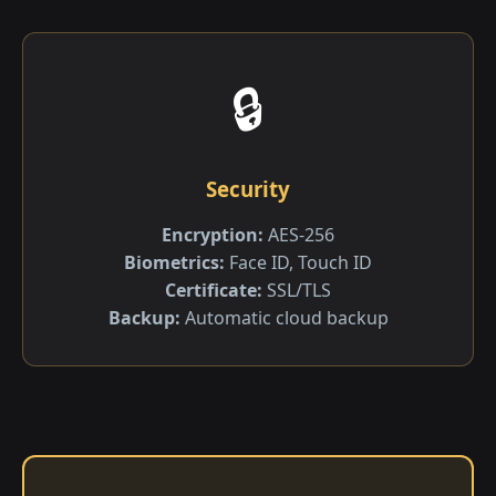
🔒
Security
Encryption:
AES-256
Biometrics:
Face ID, Touch ID
Certificate:
SSL/TLS
Backup:
Automatic cloud backup