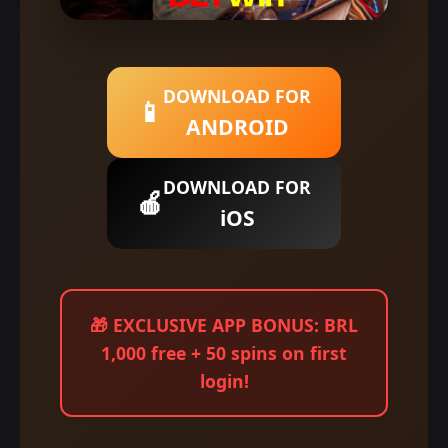
DOWNLOAD FOR
📱
ANDROID
DOWNLOAD FOR
🍎
iOS
🎁
EXCLUSIVE APP BONUS:
BRL
1,000 free + 50 spins on first
login!