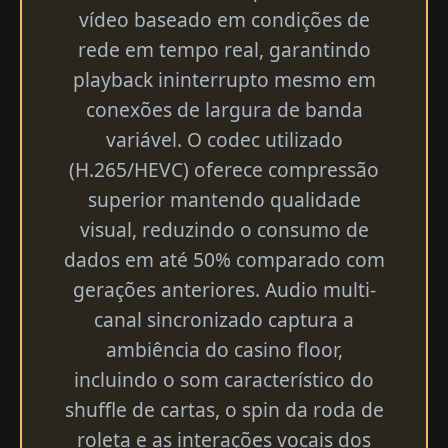
vídeo baseado em condições de
rede em tempo real, garantindo
playback ininterrupto mesmo em
conexões de largura de banda
variável. O codec utilizado
(H.265/HEVC) oferece compressão
superior mantendo qualidade
visual, reduzindo o consumo de
dados em até 50% comparado com
gerações anteriores. Audio multi-
canal sincronizado captura a
ambiência do casino floor,
incluindo o som característico do
shuffle de cartas, o spin da roda de
roleta e as interações vocais dos