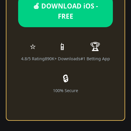
🍎 DOWNLOAD iOS -
FREE
⭐
📱
🏆
4.8/5 Rating
890K+ Downloads
#1 Betting App
🔒
100% Secure