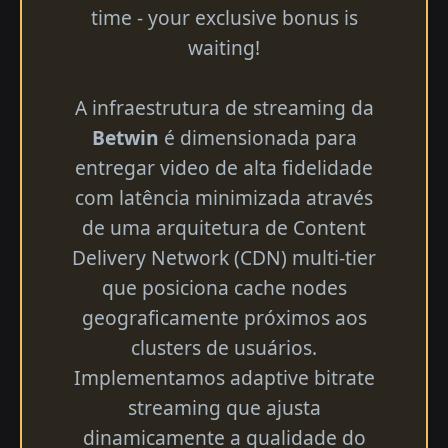
time - your exclusive bonus is
waiting!
A infraestrutura de streaming da
Betwin
é dimensionada para
entregar video de alta fidelidade
com latência minimizada através
de uma arquitetura de Content
Delivery Network (CDN) multi-tier
que posiciona cache nodes
geograficamente próximos aos
clusters de usuários.
Implementamos adaptive bitrate
streaming que ajusta
dinamicamente a qualidade do