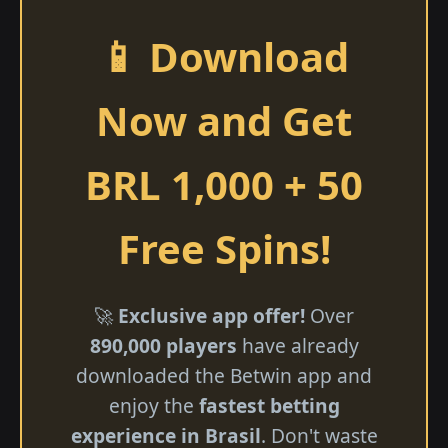
📱 Download
Now and Get
BRL 1,000 + 50
Free Spins!
🚀
Exclusive app offer!
Over
890,000 players
have already
downloaded the Betwin app and
enjoy the
fastest betting
experience in Brasil
. Don't waste