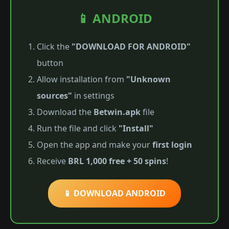
📱 ANDROID
Click the
"DOWNLOAD FOR ANDROID"
button
Allow installation from
"Unknown
sources"
in settings
Download the
Betwin.apk
file
Run the file and click
"Install"
Open the app and make your
first login
Receive
BRL 1,000 free + 50 spins
!
📱 DOWNLOAD ANDROID