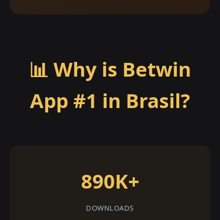
📊 Why is Betwin
App #1 in Brasil?
890K+
DOWNLOADS