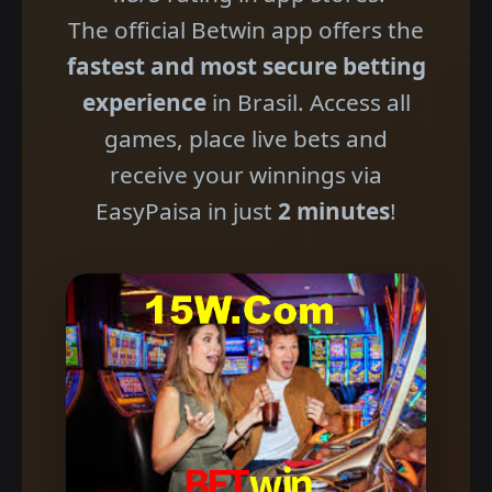
The official Betwin app offers the
fastest and most secure betting
experience
in Brasil. Access all
games, place live bets and
receive your winnings via
EasyPaisa in just
2 minutes
!