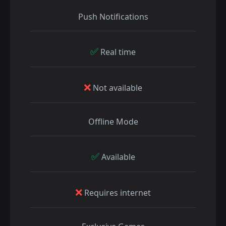
Push Notifications
✅
Real time
❌
Not available
Offline Mode
✅
Available
❌
Requires internet