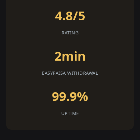
4.8/5
RATING
2min
EASYPAISA WITHDRAWAL
99.9%
UPTIME