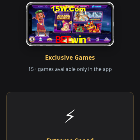
Exclusive Games
15+ games available only in the app
⚡