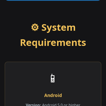
⚙️ System
Requirements
📱
Android
Version:
Android 5.0 or higher