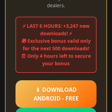
dealers.
⚡ LAST 6 HOURS: +3,247 new
downloads! ⚡
🎁 Exclusive bonus valid only
for the next 500 downloads!
⏰ Only 4 hours left to secure
your bonus
📱 DOWNLOAD
ANDROID - FREE