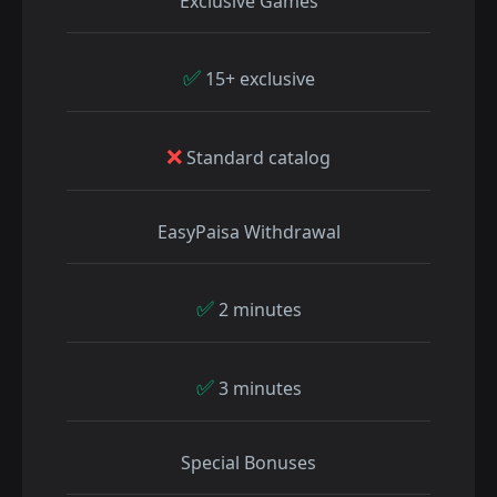
Exclusive Games
✅
15+ exclusive
❌
Standard catalog
EasyPaisa Withdrawal
✅
2 minutes
✅
3 minutes
Special Bonuses