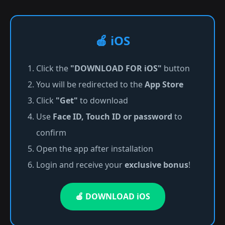
🍎 iOS
Click the
"DOWNLOAD FOR iOS"
button
You will be redirected to the
App Store
Click
"Get"
to download
Use
Face ID, Touch ID or password
to
confirm
Open the app after installation
Login and receive your
exclusive bonus
!
🍎 DOWNLOAD iOS