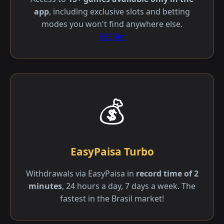
app
, including exclusive slots and betting
modes you won't find anywhere else.
533Bet
💰
EasyPaisa Turbo
Withdrawals via EasyPaisa in
record time of 2
minutes
, 24 hours a day, 7 days a week. The
fastest in the Brasil market!