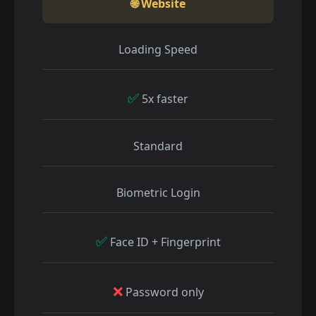
🌐 Website
Loading Speed
✅
5x faster
Standard
Biometric Login
✅
Face ID + Fingerprint
❌
Password only