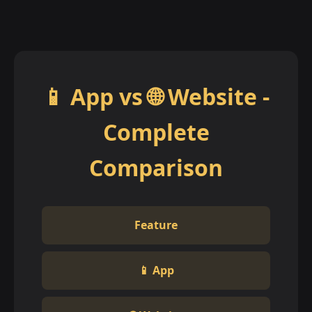
📱 App vs 🌐 Website -
Complete
Comparison
Feature
📱 App