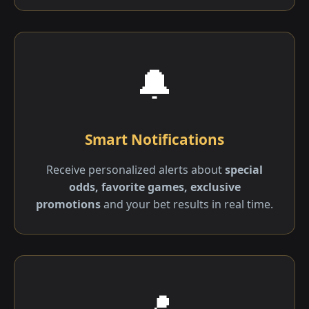
🔔
Smart Notifications
Receive personalized alerts about
special
odds, favorite games, exclusive
promotions
and your bet results in real time.
📍