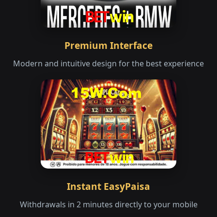
Premium Interface
Modern and intuitive design for the best experience
Instant EasyPaisa
Withdrawals in 2 minutes directly to your mobile