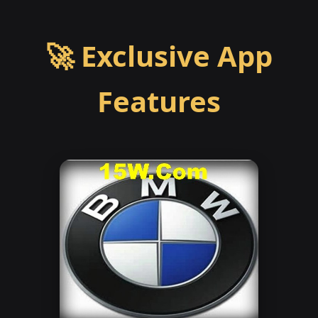
🚀 Exclusive App
Features