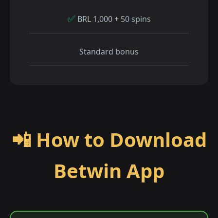
✅
BRL 1,000 + 50 spins
Standard bonus
📲 How to Download
Betwin App