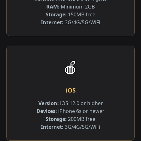
RAM:
Minimum 2GB
Storage:
150MB free
Internet:
3G/4G/5G/WiFi
🍎
iOS
Version:
iOS 12.0 or higher
Devices:
iPhone 6s or newer
Storage:
200MB free
Internet:
3G/4G/5G/WiFi