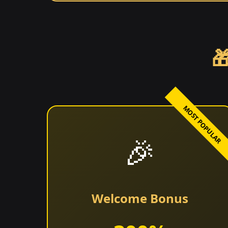

🎉
Welcome Bonus