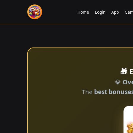
Home
Login
App
Gam
🎁 
💎
Ove
The
best bonuses