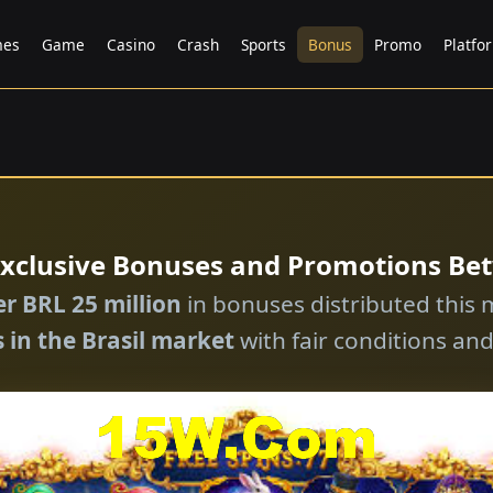
es
Game
Casino
Crash
Sports
Bonus
Promo
Platfo
Exclusive Bonuses and Promotions Be
r BRL 25 million
in bonuses distributed this
 in the Brasil market
with fair conditions and