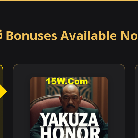
 Bonuses Available N