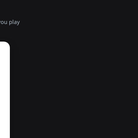
you play