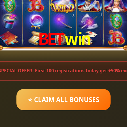
SPECIAL OFFER:
First 100 registrations today get +50% ex
⭐ CLAIM ALL BONUSES