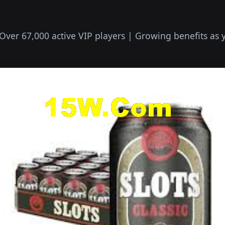
Over 67,000 active VIP players | Growing benefits as 