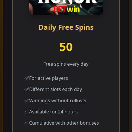
Daily Free Spins
50
Free spins every day
For active players
Different slots each day
Winnings without rollover
Available for 24 hours
Cumulative with other bonuses