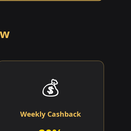
ow
💰
Weekly Cashback