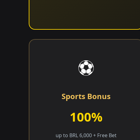
⚽
Sports Bonus
100%
up to BRL 6,000 + Free Bet