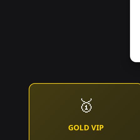
🥇
GOLD VIP