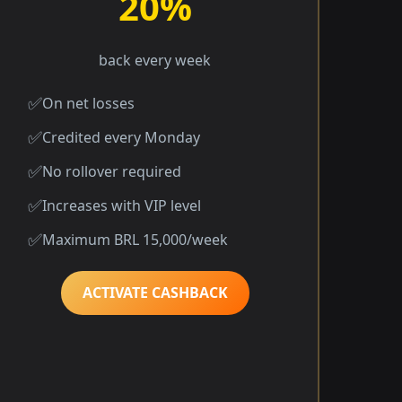
20%
back every week
On net losses
Credited every Monday
No rollover required
Increases with VIP level
Maximum BRL 15,000/week
ACTIVATE CASHBACK