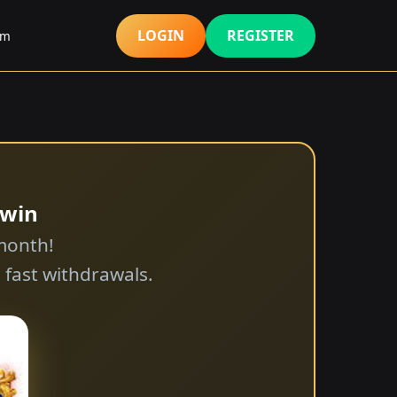
LOGIN
REGISTER
rm
twin
 month!
 fast withdrawals.