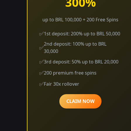
300%
up to BRL 100,000 + 200 Free Spins
1st deposit: 200% up to BRL 50,000
2nd deposit: 100% up to BRL
30,000
3rd deposit: 50% up to BRL 20,000
200 premium free spins
Fair 30x rollover
CLAIM NOW