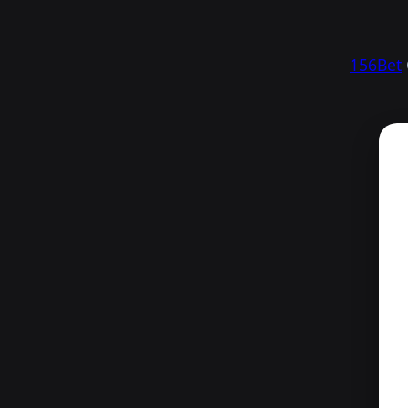
156Bet