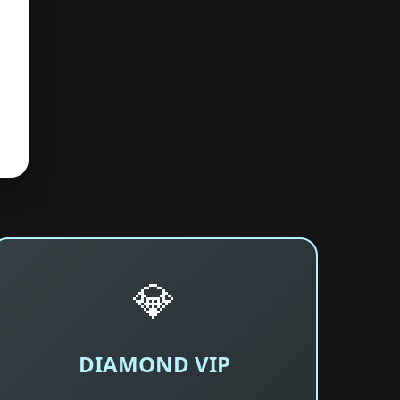
💎
DIAMOND VIP