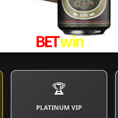
🏆
PLATINUM VIP