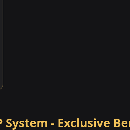
P System - Exclusive Be