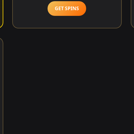
GET SPINS