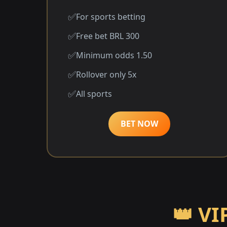
For sports betting
Free bet BRL 300
Minimum odds 1.50
Rollover only 5x
All sports
BET NOW
👑 VI